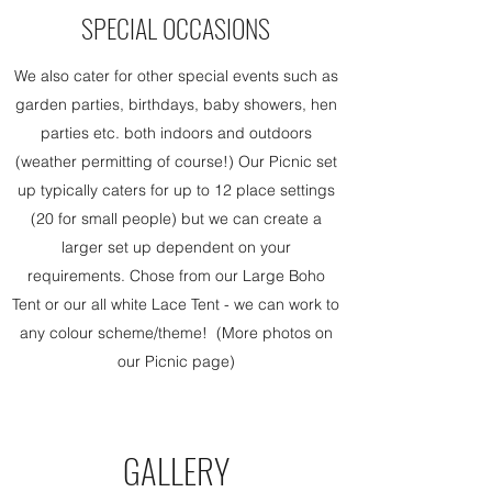
SPECIAL OCCASIONS
We also cater for other special events such as
garden parties, birthdays, baby showers, hen
parties etc. both indoors and outdoors
(weather permitting of course!) Our Picnic set
up typically caters for up to 12 place settings
(20 for small people) but we can create a
larger set up dependent on your
requirements. Chose from our Large Boho
Tent or our all white Lace Tent - we can work to
any colour scheme/theme! (More photos on
our Picnic page)
GALLERY